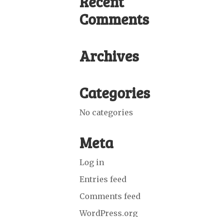
Recent
Comments
Archives
Categories
No categories
Meta
Log in
Entries feed
Comments feed
WordPress.org