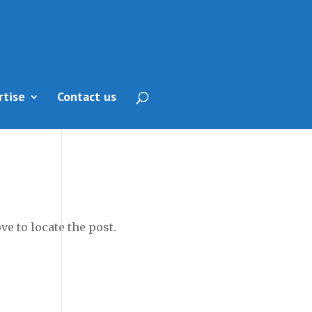
rtise
Contact us
e to locate the post.