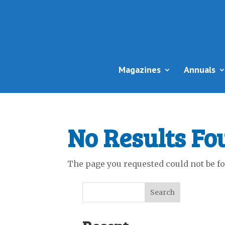
Magazines
Annuals
No Results Fo
The page you requested could not be fou