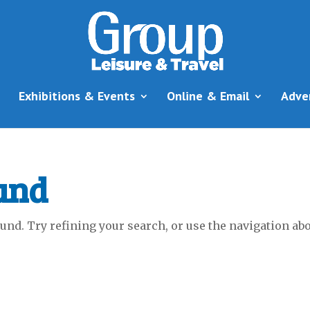
Exhibitions & Events
Online & Email
Adve
und
nd. Try refining your search, or use the navigation abov