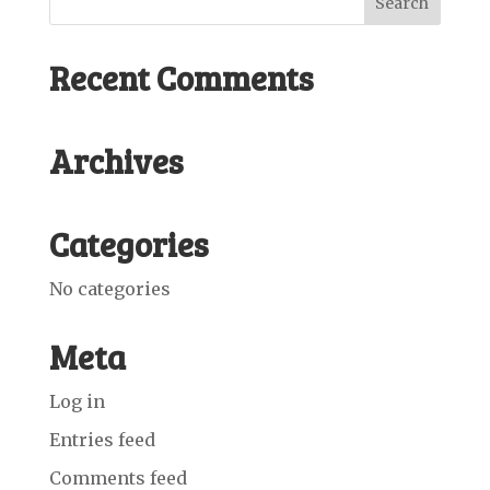
Recent Comments
Archives
Categories
No categories
Meta
Log in
Entries feed
Comments feed