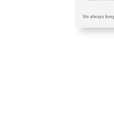
We always keep