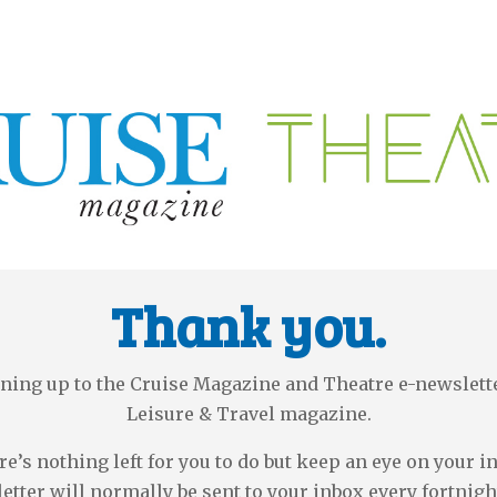
Thank you.
ning up to the Cruise Magazine and Theatre e-newslet
Leisure & Travel magazine.
e’s nothing left for you to do but keep an eye on your i
etter will normally be sent to your inbox every fortnigh