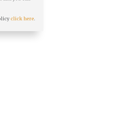
olicy
click here
.