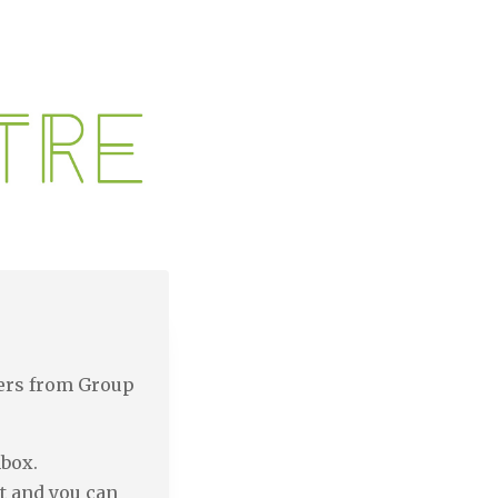
ters from Group
nbox.
t and you can