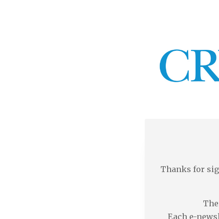
Thanks for sig
Ther
Each e-newsl