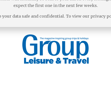
expect the first one in the next few weeks.
 your data safe and confidential. To view our privacy p