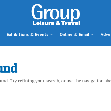
Exhibitions & Events
Online & Email
Adve
und
nd. Try refining your search, or use the navigation abov