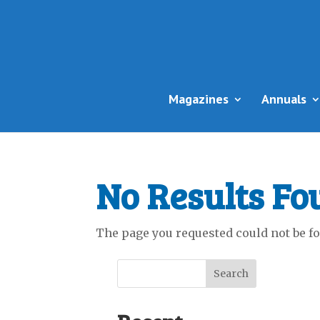
Magazines
Annuals
No Results Fo
The page you requested could not be fou