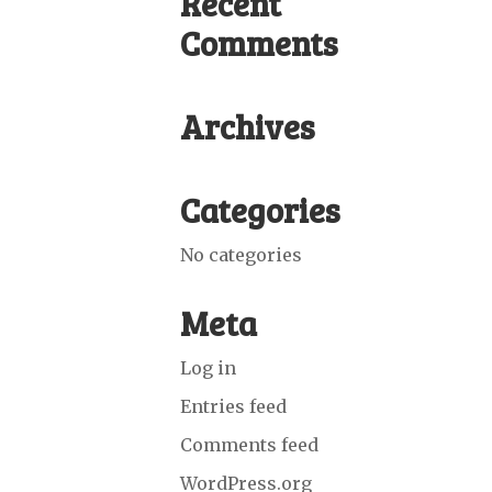
Recent
Comments
Archives
Categories
No categories
Meta
Log in
Entries feed
Comments feed
WordPress.org