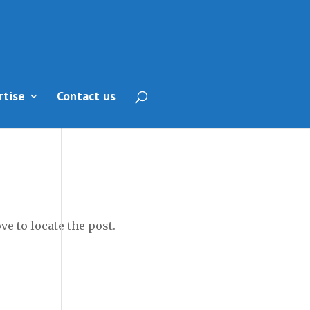
rtise
Contact us
e to locate the post.