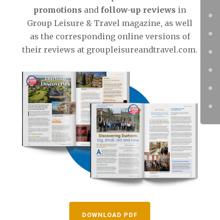
promotions
and
follow-up reviews
in
Group Leisure & Travel magazine, as well
as the corresponding online versions of
their reviews at groupleisureandtravel.com.
DOWNLOAD PDF