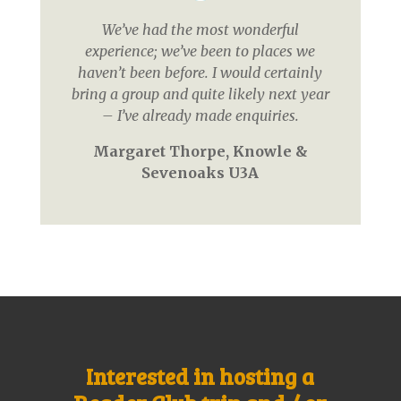
We’ve had the most wonderful
experience; we’ve been to places we
haven’t been before. I would certainly
bring a group and quite likely next year
– I’ve already made enquiries.
Margaret Thorpe, Knowle &
Sevenoaks U3A
Interested in hosting a