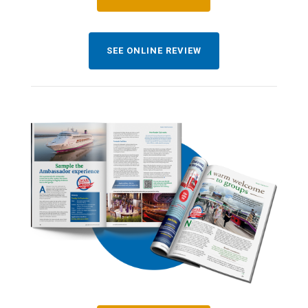
SEE ONLINE REVIEW