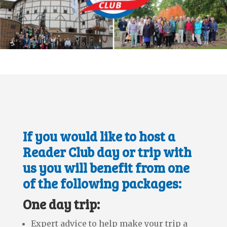
If you would like to host a
Reader Club day or trip with
us you will benefit from one
of the following packages:
One day trip:
Expert advice to help make your trip a