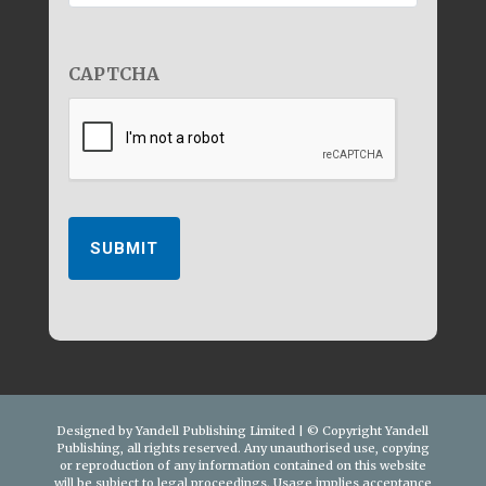
CAPTCHA
SUBMIT
Designed by Yandell Publishing Limited | © Copyright Yandell
Publishing, all rights reserved. Any unauthorised use, copying
or reproduction of any information contained on this website
will be subject to legal proceedings. Usage implies acceptance