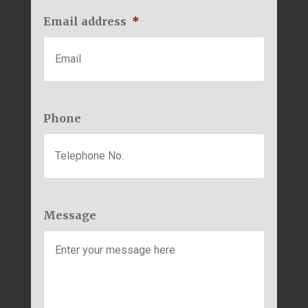
Email address
*
Phone
Message