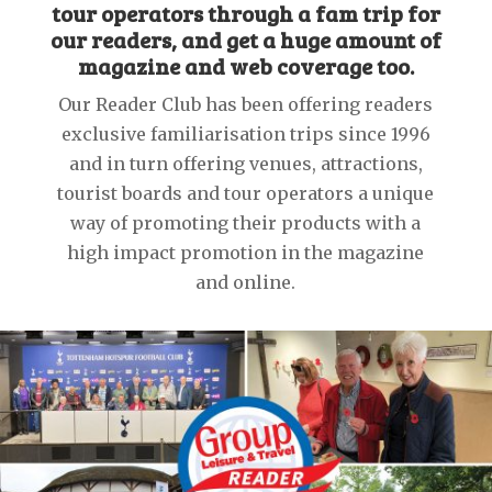
tour operators through a fam trip for
our readers, and get a huge amount of
magazine and web coverage too.
Our Reader Club has been offering readers
exclusive familiarisation trips since 1996
and in turn offering venues, attractions,
tourist boards and tour operators a unique
way of promoting their products with a
high impact promotion in the magazine
and online.