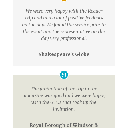
We were very happy with the Reader
Trip and had a lot of positive feedback
on the day. We found the service prior to
the event and the representative on the
day very professional.
Shakespeare's Globe
The promotion of the trip in the
magazine was good and we were happy
with the GTOs that took up the
invitation.
Royal Borough of Windsor &