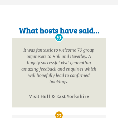
What hosts have said…
It was fantastic to welcome 70 group
organisers to Hull and Beverley. A
hugely successful visit generating
amazing feedback and enquiries which
will hopefully lead to confirmed
bookings.
Visit Hull & East Yorkshire