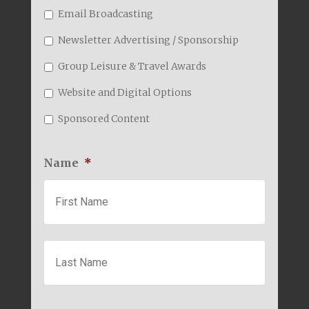
Email Broadcasting
Newsletter Advertising / Sponsorship
Group Leisure & Travel Awards
Website and Digital Options
Sponsored Content
Name
*
First
Last