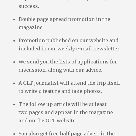
success.
Double page spread promotion in the
magazine.
Promotion published on our website and
included in our weekly e-mail newsletter.
We send you the lists of applications for
discussion, along with our advice.
A GLT journalist will attend the trip itself
to write a feature and take photos.
The follow up article will be at least
two pages and appear in the magazine
and on the GLT website.
You also get free half page advert in the