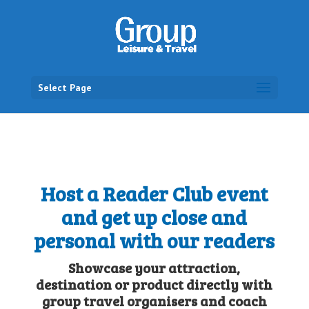
Select Page
Host a Reader Club event
and get up close and
personal with our readers
Showcase your attraction,
destination or product directly with
group travel organisers and coach