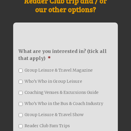
Reader Club trip and / or
our other options?
What are you interested in? (tick all
that apply)
*
Group Leisure & Travel Magazine
Who’s Who in Group Leisure
Coaching Venues & Excursions Guide
Who’s Who in the Bus & Coach Industry
Group Leisure & Travel Show
Reader Club Fam Trips