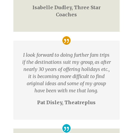
Isabelle Dudley, Three Star
Coaches
I look forward to doing further fam trips
if the destinations suit my group, as after
nearly 30 years of offering holidays etc.,
it is becoming more difficult to find
original ideas and some of my group
have been with me that long.
Pat Disley, Theatreplus