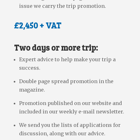
issue we carry the trip promotion.
£2,450 + VAT
Two days or more trip:
Expert advice to help make your trip a
success.
Double page spread promotion in the
magazine.
Promotion published on our website and
included in our weekly e-mail newsletter.
We send you the lists of applications for
discussion, along with our advice.