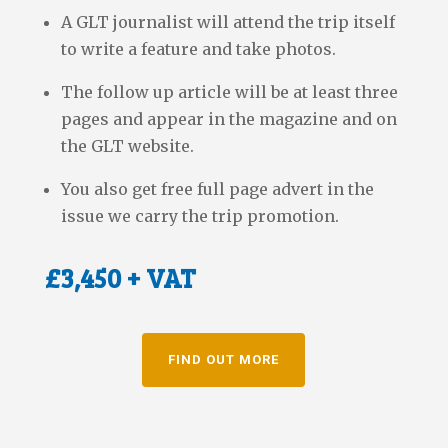
A GLT journalist will attend the trip itself
to write a feature and take photos.
The follow up article will be at least three
pages and appear in the magazine and on
the GLT website.
You also get free full page advert in the
issue we carry the trip promotion.
£3,450 + VAT
FIND OUT MORE