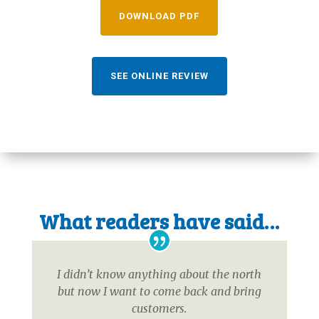
DOWNLOAD PDF
SEE ONLINE REVIEW
What readers have said…
I didn’t know anything about the north
but now I want to come back and bring
customers.