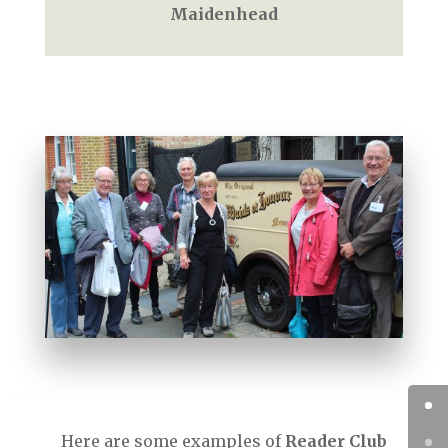
Maidenhead
Here are some examples of
Reader Club