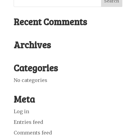
Recent Comments
Archives
Categories
No categories
Meta
Log in
Entries feed
Comments feed