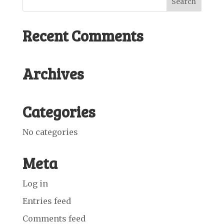
Recent Comments
Archives
Categories
No categories
Meta
Log in
Entries feed
Comments feed