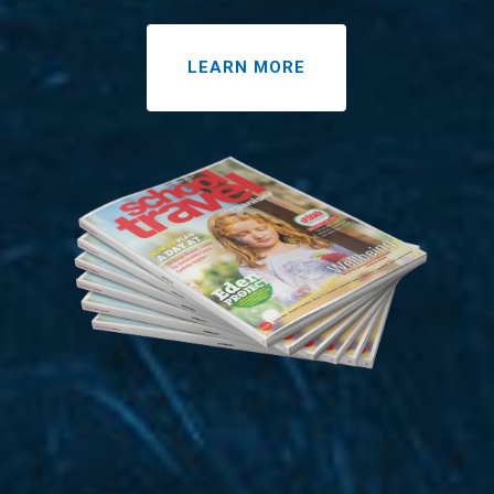
LEARN MORE