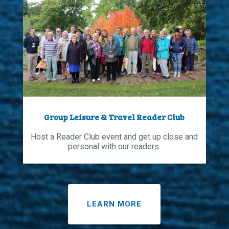
Group Leisure & Travel Reader Club
Host a Reader Club event and get up close and
personal with our readers.
LEARN MORE