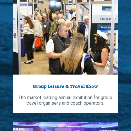
Group Leisure & Travel Show
The market leading annual exhibition for group
travel organisers and coach operators.