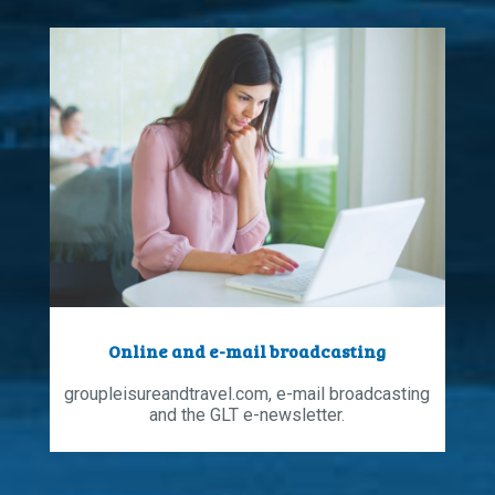
Online and e-mail broadcasting
groupleisureandtravel.com, e-mail broadcasting
and the GLT e-newsletter.