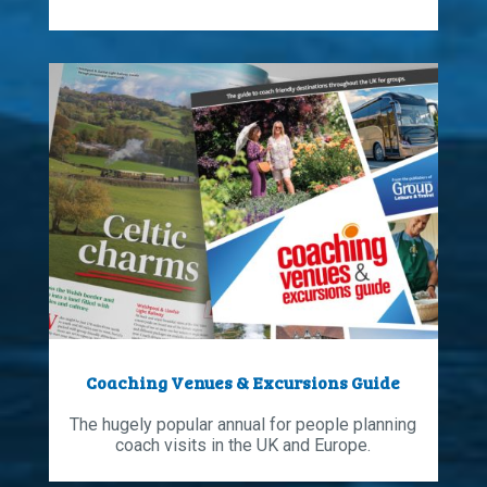
Coaching Venues & Excursions Guide
The hugely popular annual for people planning
coach visits in the UK and Europe.