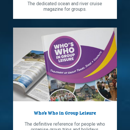
The dedicated ocean and river cruise
magazine for groups.
Who’s Who in Group Leisure
The definitive reference for people who
organise group trips and holidays.