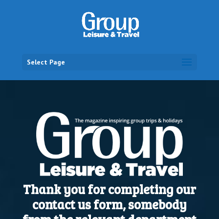
Select Page
Thank you for completing our
contact us form, somebody