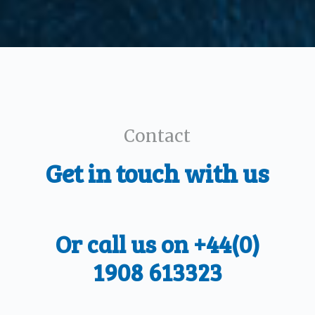
Contact
Get in touch with us
Or call us on +44(0)
1908 613323