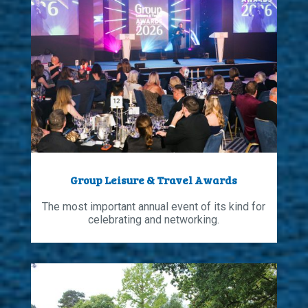
Group Leisure & Travel Awards
The most important annual event of its kind for
celebrating and networking.