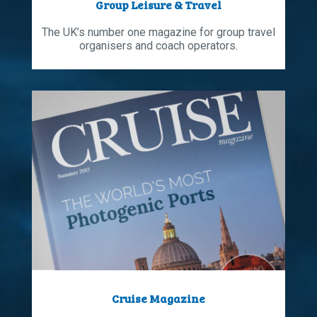
Group Leisure & Travel
The UK’s number one magazine for group travel
organisers and coach operators.
Cruise Magazine