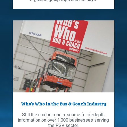
Who’s Who in the Bus & Coach Industry
Still the number one resource for in-depth
information on over 1,000 businesses serving
the PSV sector.