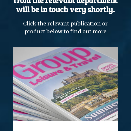
from the relevant department
will be in touch very shortly.
Click the relevant publication or
product below to find out more