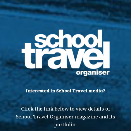
Interested in School Travel media?
Click the link below to view details of
School Travel Organiser magazine and its
portfolio.